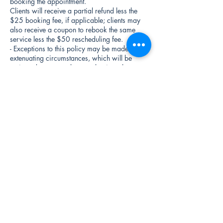
booking the appointment.
Clients will receive a partial refund less the
$25 booking fee, if applicable; clients may
also receive a coupon to rebook the same
service less the $50 rescheduling fee.
- Exceptions to this policy may be made in
extenuating circumstances, which will be
reviewed on a case-by-case basis at the
discretion of management.
Contact Information:
- If you need to cancel or reschedule your
appointment, please contact us at
drips@faceitbydrg.com.
- For any questions or concerns regarding this
policy, please feel free to reach out to us at
410-262-3783.
By scheduling an appointment with Face It By
Dr. G you acknowledge that you have read,
understood, and agree to abide by the terms
outlined in this policy.