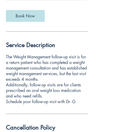
m
i
n
Book Now
Service Description
The Weight Management follow-up visit is for
a return patient who has completed a weight
management consultation and has established
weight management services, but the last visit
exceeds 4 months.
Additionally, follow-up visits are for clients
prescribed an oral weight loss medication
and who need refills.
Schedule your follow-up visit with Dr. G
Cancellation Policy