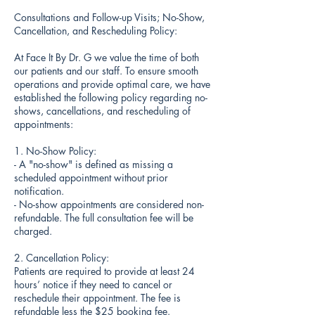
Consultations and Follow-up Visits; No-Show,
Cancellation, and Rescheduling Policy:
At Face It By Dr. G we value the time of both
our patients and our staff. To ensure smooth
operations and provide optimal care, we have
established the following policy regarding no-
shows, cancellations, and rescheduling of
appointments:
1. No-Show Policy:
- A "no-show" is defined as missing a
scheduled appointment without prior
notification.
- No-show appointments are considered non-
refundable. The full consultation fee will be
charged.
2. Cancellation Policy:
Patients are required to provide at least 24
hours’ notice if they need to cancel or
reschedule their appointment. The fee is
refundable less the $25 booking fee.