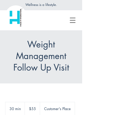
Wellness is a lifestyle.
Weight
Management
Follow Up Visit
55
US
30 min
3
$55
Customer's Place
dollars
0