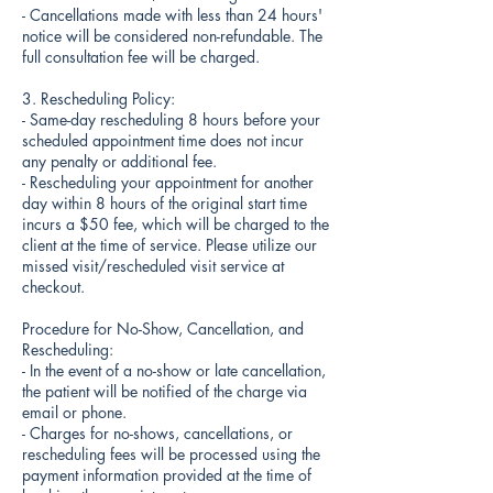
- Cancellations made with less than 24 hours'
notice will be considered non-refundable. The
full consultation fee will be charged.
3. Rescheduling Policy:
- Same-day rescheduling 8 hours before your
scheduled appointment time does not incur
any penalty or additional fee.
- Rescheduling your appointment for another
day within 8 hours of the original start time
incurs a $50 fee, which will be charged to the
client at the time of service. Please utilize our
missed visit/rescheduled visit service at
checkout.
Procedure for No-Show, Cancellation, and
Rescheduling:
- In the event of a no-show or late cancellation,
the patient will be notified of the charge via
email or phone.
- Charges for no-shows, cancellations, or
rescheduling fees will be processed using the
payment information provided at the time of