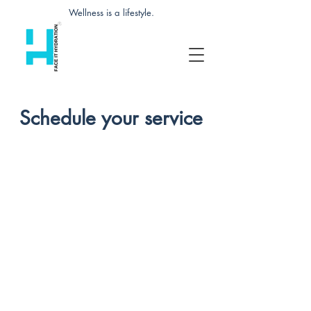
Wellness is a lifestyle.
Schedule your service