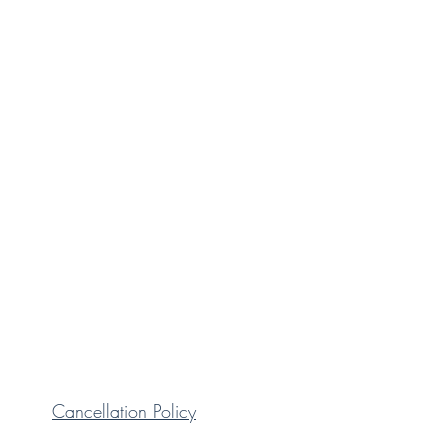
Cancellation Policy