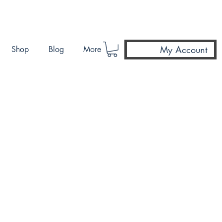
My Account
Shop
Blog
More