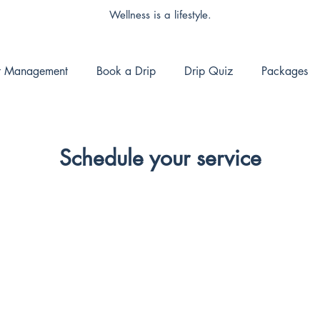
Wellness is a lifestyle.
t Management
Book a Drip
Drip Quiz
Packages
Schedule your service