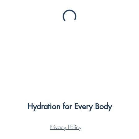
Hydration for Every Body
Privacy Policy