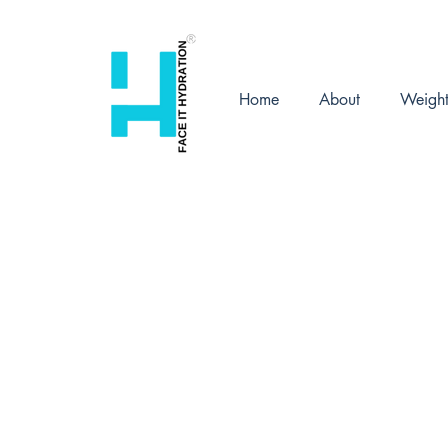
Home
About
Weigh