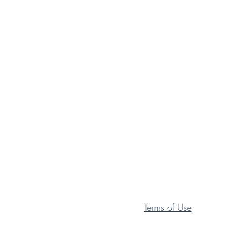
Terms of Use